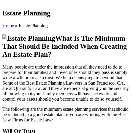
Estate Planning
Home
»
Estate Planning
What Is The Minimum
That Should Be Included When Creating
An Estate Plan?
Many people are under the impression that all they need to do to
prepare for their families and loved ones should they pass is simply
write a will or create a trust. We help clients prepare beyond that.
Some of the Best Estate Planning Lawyers in San Francisco, CA,
are at Quaranto Law, and they are experts at giving you the security
of knowing that your family members will have access to and
control your assets should you become unable to do so yourself.
The following are the minimum estate planning services that should
be included in a good estate plan, if you are working with the Best
Law Firms for Estate Law:
Will Or Trust