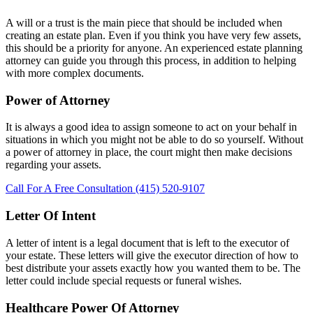
A will or a trust is the main piece that should be included when
creating an estate plan. Even if you think you have very few assets,
this should be a priority for anyone. An experienced estate planning
attorney can guide you through this process, in addition to helping
with more complex documents.
Power of Attorney
It is always a good idea to assign someone to act on your behalf in
situations in which you might not be able to do so yourself. Without
a power of attorney in place, the court might then make decisions
regarding your assets.
Call For A Free Consultation (415) 520-9107
Letter Of Intent
A letter of intent is a legal document that is left to the executor of
your estate. These letters will give the executor direction of how to
best distribute your assets exactly how you wanted them to be. The
letter could include special requests or funeral wishes.
Healthcare Power Of Attorney