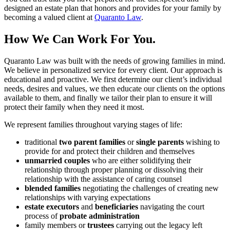
designed an estate plan that honors and provides for your family by
becoming a valued client at
Quaranto Law
.
How We Can Work For You.
Quaranto Law was built with the needs of growing families in mind.
We believe in personalized service for every client. Our approach is
educational and proactive. We first determine our client’s individual
needs, desires and values, we then educate our clients on the options
available to them, and finally we tailor their plan to ensure it will
protect their family when they need it most.
We represent families throughout varying stages of life:
traditional
two parent families
or
single parents
wishing to
provide for and protect their children and themselves
unmarried couples
who are either solidifying their
relationship through proper planning or dissolving their
relationship with the assistance of caring counsel
blended families
negotiating the challenges of creating new
relationships with varying expectations
estate executors
and
beneficiaries
navigating the court
process of
probate administration
family members or
trustees
carrying out the legacy left