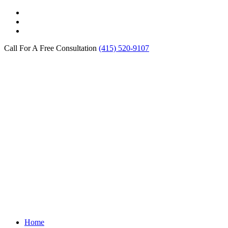
Call For A Free Consultation
(415) 520-9107
Home