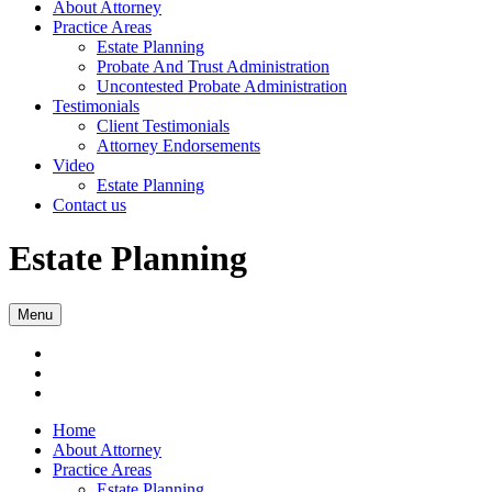
About Attorney
Practice Areas
Estate Planning
Probate And Trust Administration
Uncontested Probate Administration
Testimonials
Client Testimonials
Attorney Endorsements
Video
Estate Planning
Contact us
Estate Planning
Menu
Home
About Attorney
Practice Areas
Estate Planning