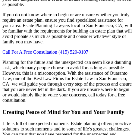
as possible.
If you do not know where to begin or are unsure whether you truly
require an estate plan, ensure you find specialized assistance for
your area. Estate Planning Lawyers local to San Francisco, CA, will
be familiar with the requirements for building an estate plan that will
avoid probate as much as possible and consider whatever style of
family you may have.
Call For A Free Consultation (415) 520-9107
Planning for the future and the unexpected can seem like a daunting
task, which many people choose to avoid for as long as possible.
However, this is a misconception. With the assistance of Quaranto
Law, one of the Best Law Firms for Estate Law in San Francisco,
CA, we will guide you through every step of the process and ensure
that you are never left in the dark. If you are unsure where to begin
or would simply like to voice your concerns, call today for a free
consultation.
Creating Peace of Mind for You and Your Family
Life is full of unexpected moments. Estate planning offers proactive
solutions to such moments and to some of life’s greatest challenges.
You can trust that you have prepared for the unexpected and