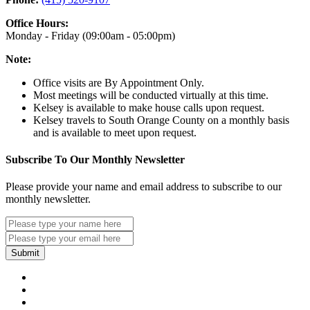
Office Hours:
Monday - Friday (09:00am - 05:00pm)
Note:
Office visits are By Appointment Only.
Most meetings will be conducted virtually at this time.
Kelsey is available to make house calls upon request.
Kelsey travels to South Orange County on a monthly basis
and is available to meet upon request.
Subscribe To Our Monthly Newsletter
Please provide your name and email address to subscribe to our
monthly newsletter.
Submit