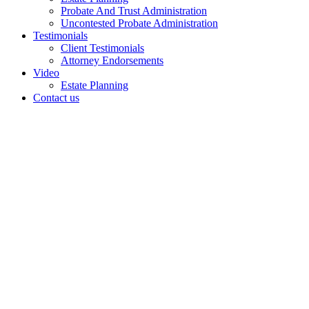
Probate And Trust Administration
Uncontested Probate Administration
Testimonials
Client Testimonials
Attorney Endorsements
Video
Estate Planning
Contact us