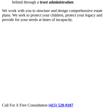
behind through a
trust administration
We work with you to structure and design comprehensive estate
plans. We seek to protect your children, protect your legacy and
provide for your needs at times of incapacity.
Call For A Free Consultation
(415) 520-9107