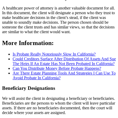
A healthcare power of attorney is another valuable document for all.
In this document, the client will designate a person who they trust to
make healthcare decisions in the client’s stead, if the client was
unable to soundly make decisions. The person chosen should be
someone the client trusts and has similar views, so that the decisions
are similar to what the client would want.
More Information:
Is Probate Really Notoriously Slow In California?
Could Creditors Surface After Distribution Of Assets And Sue
The Heirs If An Estate Has Not Been Probated In California?
Can You Distribute Money Before Probate Happens?
Are There Estate Planning Tools And Strategies I Can Use To
Avoid Probate In California?
Beneficiary Designations
We will assist the client in designating a beneficiary or beneficiaries.
Beneficiaries are the persons to whom the client will leave particular
assets. If there are no beneficiaries documented, then the court will
decide where your assets are assigned.