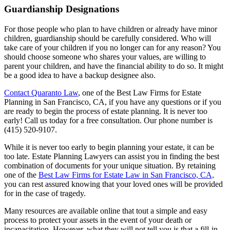
Guardianship Designations
For those people who plan to have children or already have minor
children, guardianship should be carefully considered. Who will
take care of your children if you no longer can for any reason? You
should choose someone who shares your values, are willing to
parent your children, and have the financial ability to do so. It might
be a good idea to have a backup designee also.
Contact Quaranto Law
, one of the Best Law Firms for Estate
Planning in San Francisco, CA, if you have any questions or if you
are ready to begin the process of estate planning. It is never too
early! Call us today for a free consultation. Our phone number is
(415) 520-9107.
While it is never too early to begin planning your estate, it can be
too late. Estate Planning Lawyers can assist you in finding the best
combination of documents for your unique situation. By retaining
one of the
Best Law Firms for Estate Law in San Francisco, CA,
you can rest assured knowing that your loved ones will be provided
for in the case of tragedy.
Many resources are available online that tout a simple and easy
process to protect your assets in the event of your death or
incapacitation. However, what they will not tell you is that a fill-in-