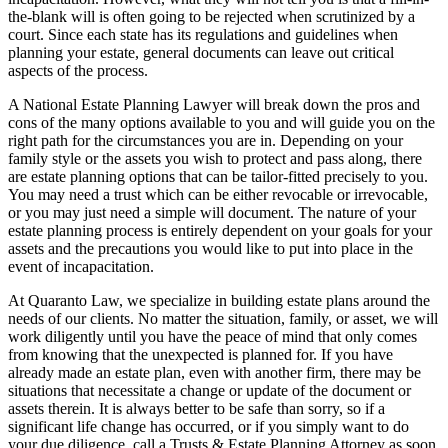
the-blank will is often going to be rejected when scrutinized by a
court. Since each state has its regulations and guidelines when
planning your estate, general documents can leave out critical
aspects of the process.
A National Estate Planning Lawyer will break down the pros and
cons of the many options available to you and will guide you on the
right path for the circumstances you are in. Depending on your
family style or the assets you wish to protect and pass along, there
are estate planning options that can be tailor-fitted precisely to you.
You may need a trust which can be either revocable or irrevocable,
or you may just need a simple will document. The nature of your
estate planning process is entirely dependent on your goals for your
assets and the precautions you would like to put into place in the
event of incapacitation.
At Quaranto Law, we specialize in building estate plans around the
needs of our clients. No matter the situation, family, or asset, we will
work diligently until you have the peace of mind that only comes
from knowing that the unexpected is planned for. If you have
already made an estate plan, even with another firm, there may be
situations that necessitate a change or update of the document or
assets therein. It is always better to be safe than sorry, so if a
significant life change has occurred, or if you simply want to do
your due diligence, call a Trusts & Estate Planning Attorney as soon