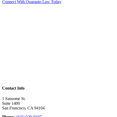
Connect With Quaranto Law Today
Contact Info
1 Sansome St.
Suite 1400
San Francisco, CA 94104
Phone:
(415) 520-9107